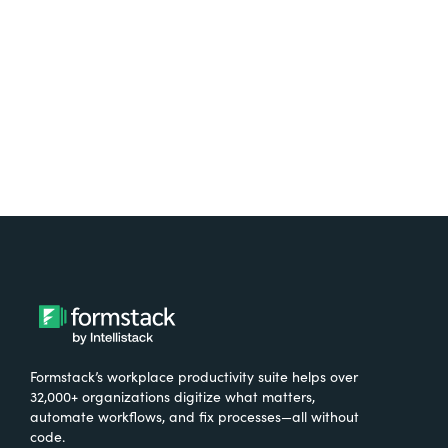
Formstack’s workplace productivity suite helps over
32,000+ organizations digitize what matters,
automate workflows, and fix processes—all without
code.