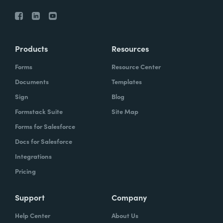
Products
Resources
Forms
Resource Center
Documents
Templates
Sign
Blog
Formstack Suite
Site Map
Forms for Salesforce
Docs for Salesforce
Integrations
Pricing
Support
Company
Help Center
About Us